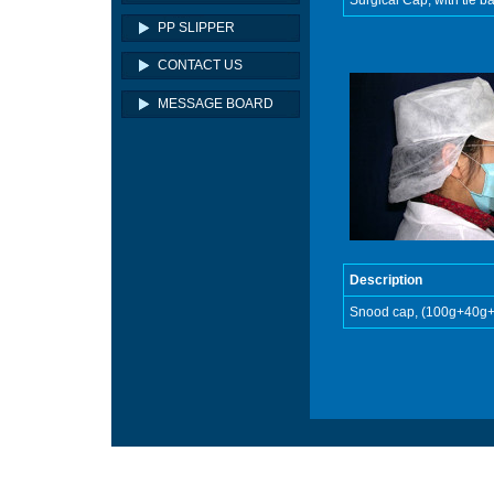
Surgical Cap, with tie 
PP SLIPPER
CONTACT US
MESSAGE BOARD
Description
Snood cap, (100g+40g