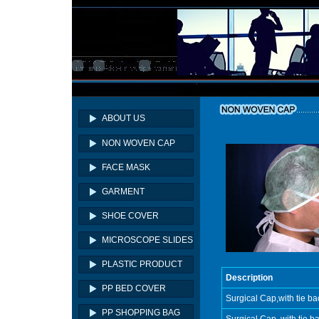
ABOUT US
NON WOVEN CAP
FACE MASK
GARMENT
SHOE COVER
MICROSCOPE SLIDES
PLASTIC PRODUCT
Description
PP BED COVER
Surgical Cap,with tie b
PP SHOPPING BAG