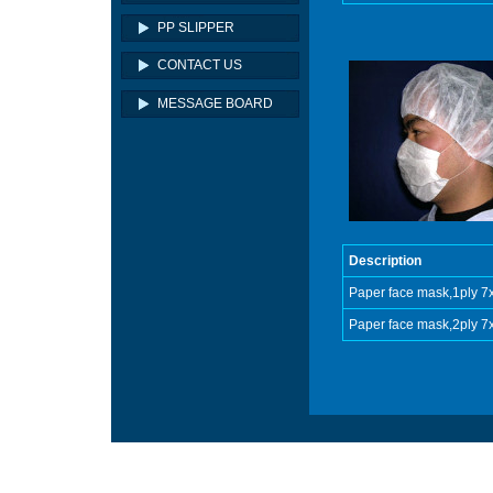
PP SLIPPER
CONTACT US
MESSAGE BOARD
Description
Paper face mask,1ply 
Paper face mask,2ply 