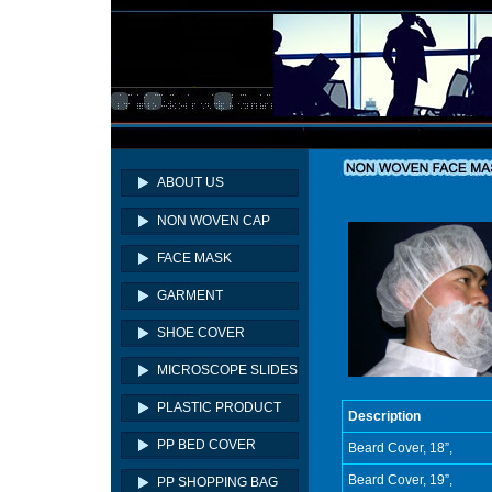
ABOUT US
NON WOVEN CAP
FACE MASK
GARMENT
SHOE COVER
MICROSCOPE SLIDES
PLASTIC PRODUCT
Description
PP BED COVER
Beard Cover, 18”,
Beard Cover, 19”,
PP SHOPPING BAG